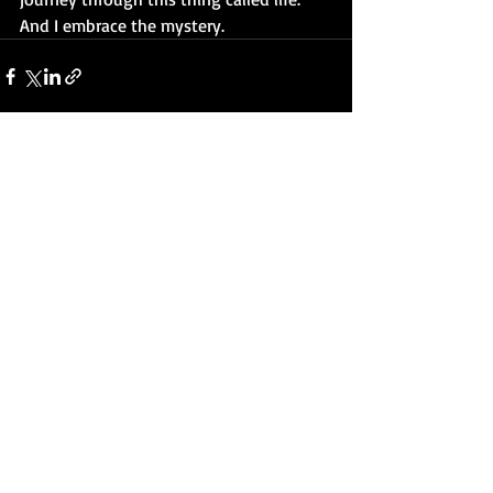
And I embrace the mystery.
Recent Posts
See All