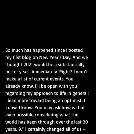
So much has happened since I posted 
my first blog on New Year’s Day. And we 
thought 2021 would be a substantially 
better year… immediately. Right? I won’t 
make a list of current events. You 
already know. I’ll be open with you 
regarding my approach to life in general: 
I lean more toward being an optimist. I 
know. I know. You may ask how is that 
even possible considering what the 
world has been through over the last 20 
years. 9/11 certainly changed all of us – 