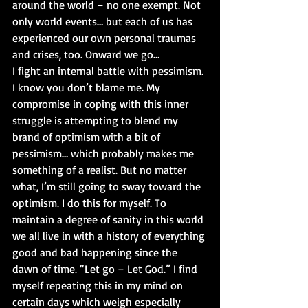
around the world – no one exempt. Not 
only world events… but each of us has 
experienced our own personal traumas 
and crises, too. Onward we go…
I fight an internal battle with pessimism. 
I know you don’t blame me. My 
compromise in coping with this inner 
struggle is attempting to blend my 
brand of optimism with a bit of 
pessimism… which probably makes me 
something of a realist. But no matter 
what, I’m still going to sway toward the 
optimism. I do this for myself. To 
maintain a degree of sanity in this world 
we all live in with a history of everything 
good and bad happening since the 
dawn of time. “Let go – Let God.” I find 
myself repeating this in my mind on 
certain days which weigh especially 