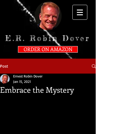
E.R. Robin Dover
ORDER ON AMAZON
Post
Ernest Robin Dover
Jan 15, 2021
Embrace the Mystery