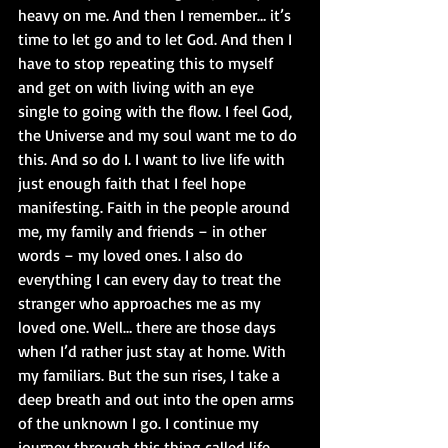
heavy on me. And then I remember… it’s 
time to let go and to let God. And then I 
have to stop repeating this to myself 
and get on with living with an eye 
single to going with the flow. I feel God, 
the Universe and my soul want me to do 
this. And so do I. I want to live life with 
just enough faith that I feel hope 
manifesting. Faith in the people around 
me, my family and friends – in other 
words – my loved ones. I also do 
everything I can every day to treat the 
stranger who approaches me as my 
loved one. Well… there are those days 
when I’d rather just stay at home. With 
my familiars. But the sun rises, I take a 
deep breath and out into the open arms 
of the unknown I go. I continue my 
journey through this thing called life. 